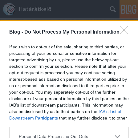
Határátkelő
Blog -
Do Not Process My Personal Information
If you wish to opt-out of the sale, sharing to third parties, or
processing of your personal or sensitive information for
targeted advertising by us, please use the below opt-out
Címkék
»
levél
section to confirm your selection. Please note that after your
opt-out request is processed you may continue seeing
Egy fiú levele édesanyjához
interest-based ads based on personal information utilized by
us or personal information disclosed to third parties prior to
Határátkelő
•
2012. november 14.
316
your opt-out. You may separately opt-out of the further
disclosure of your personal information by third parties on the
Nem is olyan régen, a múlt héten volt egy poszt,
IAB’s list of downstream participants. This information may
melyben egy apa búcsúzott külföldre költöző
also be disclosed by us to third parties on the
IAB’s List of
lányától. Akkor az otthon maradó szülő
Downstream Participants
that may further disclose it to other
szempontjából láttuk a történetet. Az a levél elég
third parties.
nagy visszhangot keltett, többek között Lászlót is
Please note that this website/app uses one or more Google
Personal Data Processing Opt Outs